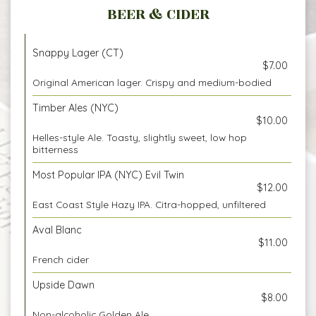
BEER & CIDER
Snappy Lager (CT)
$7.00
Original American lager. Crispy and medium-bodied
Timber Ales (NYC)
$10.00
Helles-style Ale. Toasty, slightly sweet, low hop
bitterness
Most Popular IPA (NYC) Evil Twin
$12.00
East Coast Style Hazy IPA. Citra-hopped, unfiltered
Aval Blanc
$11.00
French cider
Upside Dawn
$8.00
Non-alcoholic Golden Ale