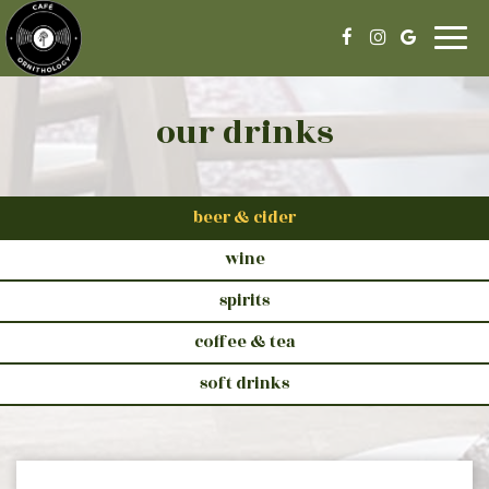
Togg
navig
our drinks
beer & cider
wine
spirits
coffee & tea
soft drinks