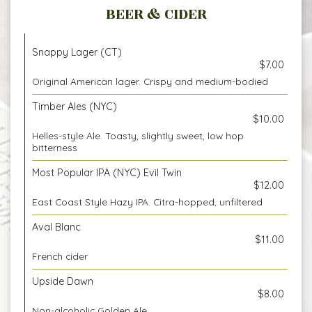
BEER & CIDER
Snappy Lager (CT)
$7.00
Original American lager. Crispy and medium-bodied
Timber Ales (NYC)
$10.00
Helles-style Ale. Toasty, slightly sweet, low hop
bitterness
Most Popular IPA (NYC) Evil Twin
$12.00
East Coast Style Hazy IPA. Citra-hopped, unfiltered
Aval Blanc
$11.00
French cider
Upside Dawn
$8.00
Non-alcoholic Golden Ale