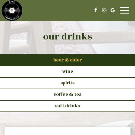
Togg
navig
our drinks
beer & cider
wine
spirits
coffee & tea
soft drinks