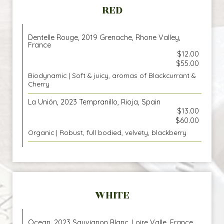
RED
Dentelle Rouge, 2019 Grenache, Rhone Valley,
France
$12.00
$55.00
Biodynamic | Soft & juicy, aromas of Blackcurrant &
Cherry
La Unión, 2023 Tempranillo, Rioja, Spain
$13.00
$60.00
Organic | Robust, full bodied, velvety, blackberry
WHITE
Ocean, 2023 Sauvignon Blanc, Loire Valle, France