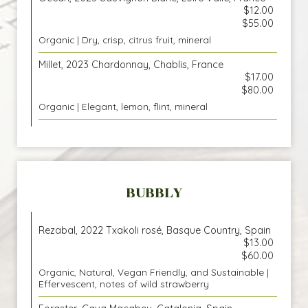
$12.00
$55.00
Organic | Dry, crisp, citrus fruit, mineral
Millet, 2023 Chardonnay, Chablis, France
$17.00
$80.00
Organic | Elegant, lemon, flint, mineral
BUBBLY
Rezabal, 2022 Txakoli rosé, Basque Country, Spain
$13.00
$60.00
Organic, Natural, Vegan Friendly, and Sustainable |
Effervescent, notes of wild strawberry