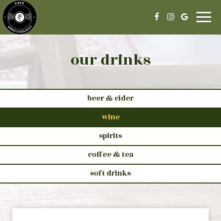
Togg
navig
our drinks
beer & cider
wine
spirits
coffee & tea
soft drinks